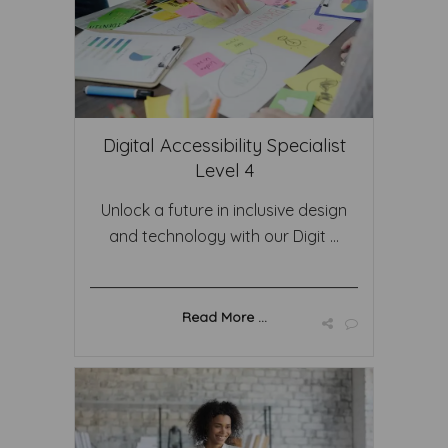
Digital Accessibility Specialist
Level 4
Unlock a future in inclusive design
and technology with our Digit ...
Read More ...