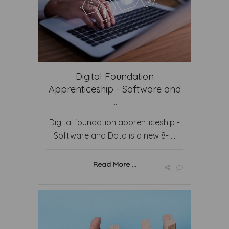
Digital Foundation
Apprenticeship - Software and
...
Digital foundation apprenticeship -
Software and Data is a new 8- ...
Read More ...