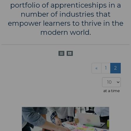
portfolio of apprenticeships in a
number of industries that
empower learners to thrive in the
modern world.
«
1
2
at a time