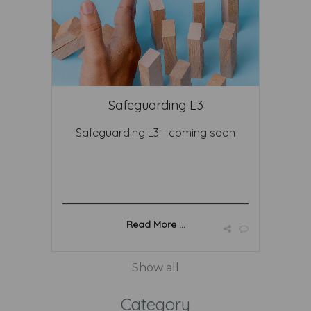
Safeguarding L3
Safeguarding L3 - coming soon
Read More ...
Show all
Category