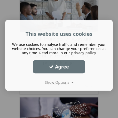
This website uses cookies
Payroll Manager or Assistant
We use cookies to analyse traffic and remember your
manager Level 5
website choices. You can change your preferences at
any time. Read more in our
privacy policy
Establish you credentials as a
payroll Manager
Agree
Show Options
Read More ...