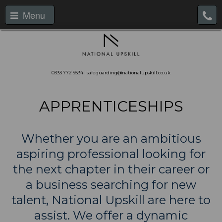
Menu
0333 772 9534 | safeguarding@nationalupskill.co.uk
APPRENTICESHIPS
Whether you are an ambitious
aspiring professional looking for
the next chapter in their career or
a business searching for new
talent, National Upskill are here to
assist. We offer a dynamic