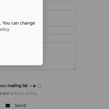
s. You can change
olicy
our mailing list
e our
privacy policy
.
Send