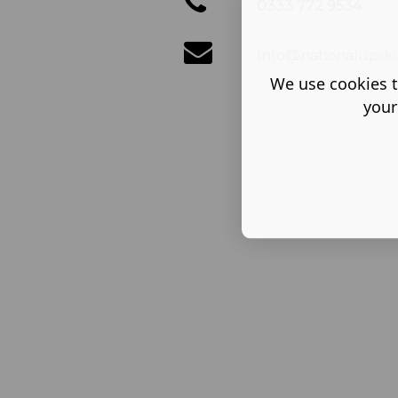
0333 772 9534
Info@nationalupskil
We use cookies t
your