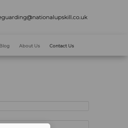
feguarding@nationalupskill.co.uk
Blog
About Us
Contact Us