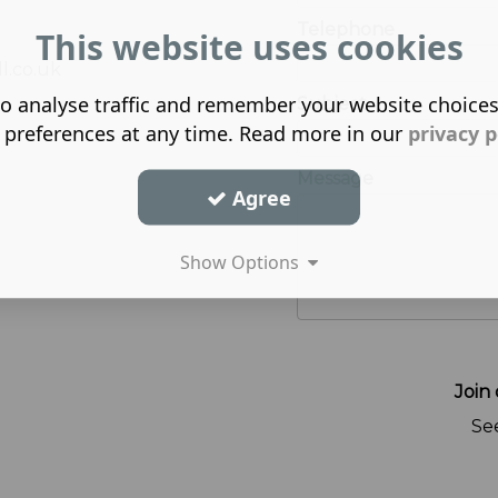
Telephone
This website uses cookies
l.co.uk
o analyse traffic and remember your website choice
Subject
 preferences at any time. Read more in our
privacy p
Message
Agree
Show Options
Join 
Se