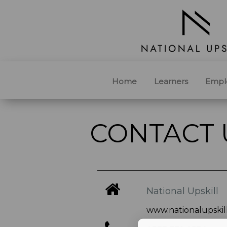
Home
Learners
Empl
CONTACT 
National Upskill
www.nationalupskill