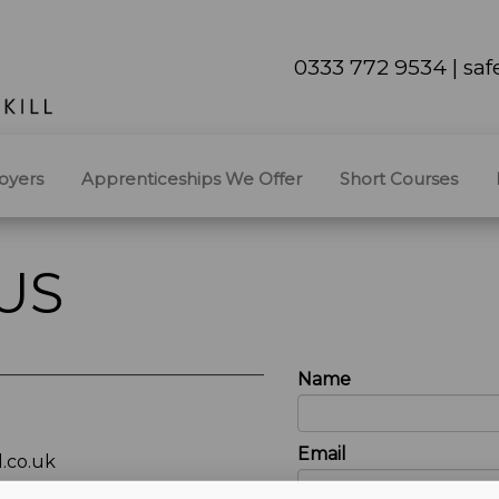
0333 772 9534 | sa
oyers
Apprenticeships We Offer
Short Courses
US
Name
Email
.co.uk