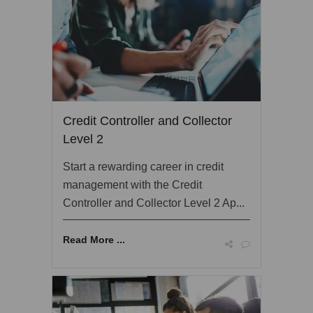
Credit Controller and Collector
Level 2
Start a rewarding career in credit
management with the Credit
Controller and Collector Level 2 Ap...
Read More ...