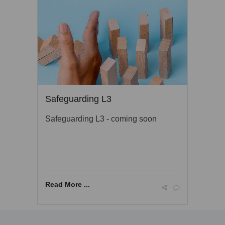
Safeguarding L3
Safeguarding L3 - coming soon
Read More ...