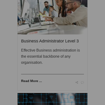
Business Administrator Level 3
Effective Business administration is
the essential backbone of any
organisation.
Read More ...