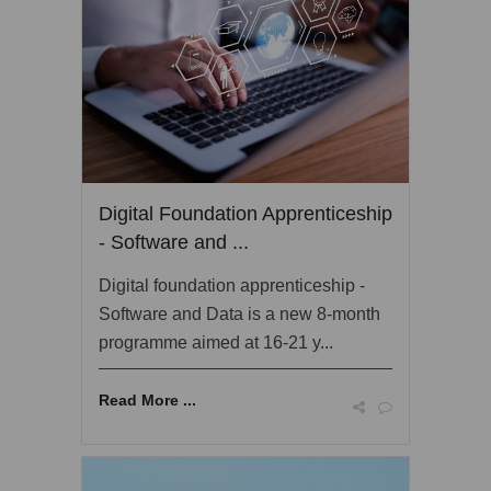
Digital Foundation Apprenticeship
- Software and ...
Digital foundation apprenticeship -
Software and Data is a new 8-month
programme aimed at 16-21 y...
Read More ...