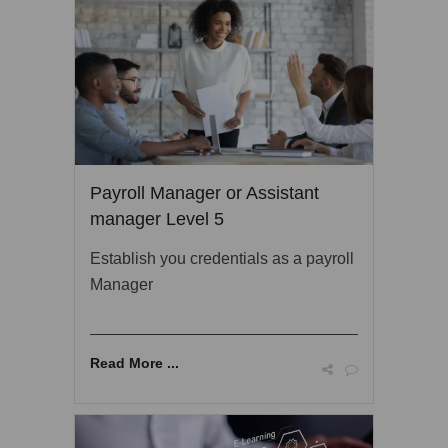
Payroll Manager or Assistant
manager Level 5
Establish you credentials as a payroll
Manager
Read More ...