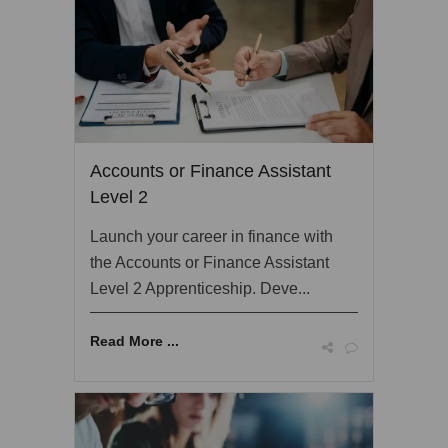
Accounts or Finance Assistant
Level 2
Launch your career in finance with
the Accounts or Finance Assistant
Level 2 Apprenticeship. Deve...
Read More ...