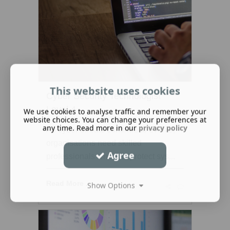
This website uses cookies
Cyber Security Technologist
Level 4
We use cookies to analyse traffic and remember your
website choices. You can change your preferences at
any time. Read more in our
privacy policy
As cyber threats continue to evolve,
organisations need skilled
Agree
professionals who can protect sys...
Read More ...
Show Options