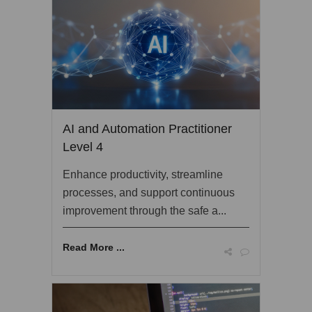
AI and Automation Practitioner
Level 4
Enhance productivity, streamline
processes, and support continuous
improvement through the safe a...
Read More ...