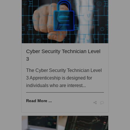
Cyber Security Technician Level
3
The Cyber Security Technician Level
3 Apprenticeship is designed for
individuals who are interest...
Read More ...