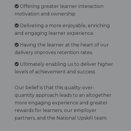
Offering greater learner interaction
motivation and ownership
Delivering a more enjoyable, enriching
and engaging learner experience.
Having the learner at the heart of our
delivery improves retention rates.
Ultimately enabling us to deliver higher
levels of achievement and success
Our belief is that this quality-over-
quantity approach leads to an altogether
more engaging experience and greater
rewards for learners, our employer
partners, and the National Upskill team.