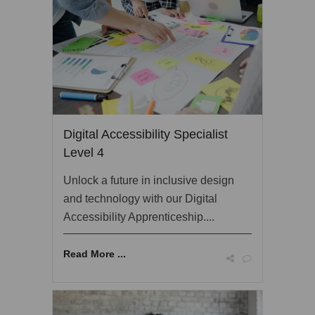
Digital Accessibility Specialist
Level 4
Unlock a future in inclusive design
and technology with our Digital
Accessibility Apprenticeship....
Read More ...