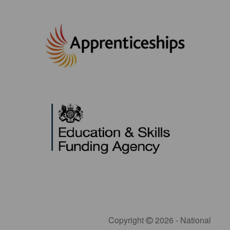
Copyright
2026 - National