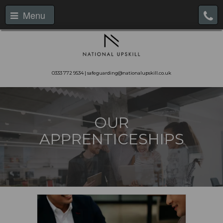
Menu
0333 772 9534 | safeguarding@nationalupskill.co.uk
OUR
APPRENTICESHIPS