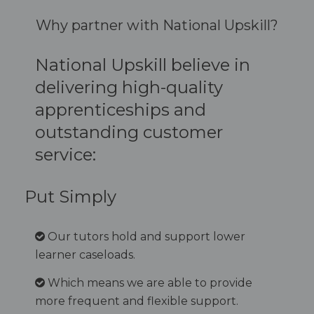
Why partner with National Upskill?
National Upskill believe in
delivering high-quality
apprenticeships and
outstanding customer
service:
Put Simply
Our tutors hold and support lower
learner caseloads.
Which means we are able to provide
more frequent and flexible support.