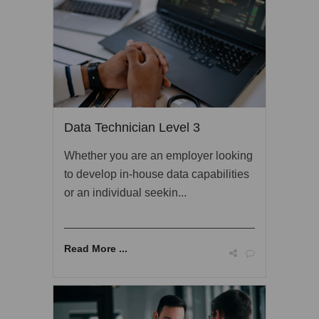
Data Technician Level 3
Whether you are an employer looking
to develop in-house data capabilities
or an individual seekin...
Read More ...