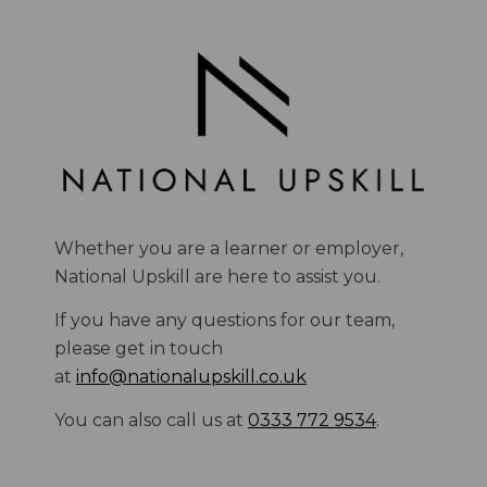
Whether you are a learner or employer,
National Upskill are here to assist you.
If you have any questions for our team,
please get in touch
at
info@nationalupskill.co.uk
You can also call us at
0333 772 9534
.