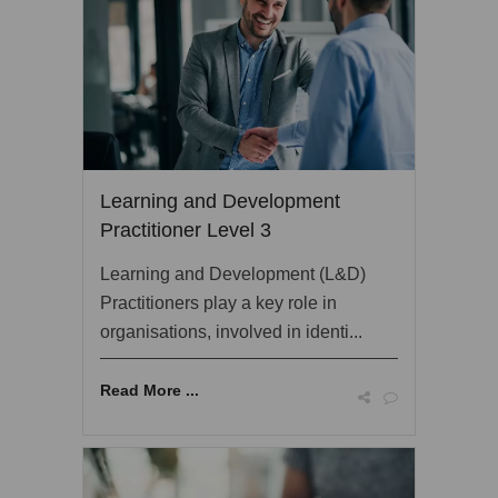
Learning and Development
Practitioner Level 3
Learning and Development (L&D)
Practitioners play a key role in
organisations, involved in identi...
Read More ...