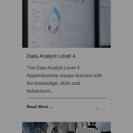
Data Analyst Level 4
The Data Analyst Level 4
Apprenticeship equips learners with
the knowledge, skills and
behaviours...
Read More ...