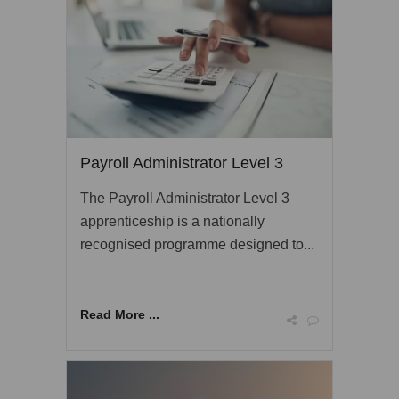
Payroll Administrator Level 3
The Payroll Administrator Level 3
apprenticeship is a nationally
recognised programme designed to...
Read More ...