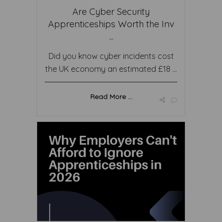
Are Cyber Security
Apprenticeships Worth the Inv
...
Did you know cyber incidents cost
the UK economy an estimated £18 ...
Read More ...