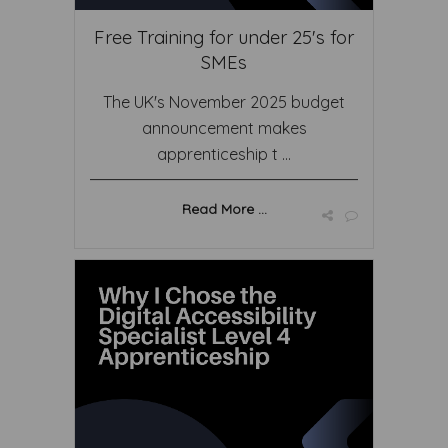
Free Training for under 25's for
SMEs
The UK's November 2025 budget
announcement makes
apprenticeship t ...
Read More ...