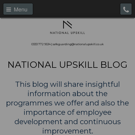
Menu
0333 772 9534 | safeguarding@nationalupskill.co.uk
NATIONAL UPSKILL BLOG
This blog will share insightful
information about the
programmes we offer and also the
importance of employee
development and continuous
improvement.