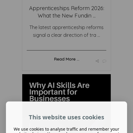
Apprenticeships Reform 2026:
What the New Fundin ...
The latest apprenticeship reforms
signal a clear direction of tra ...
Read More ...
This website uses cookies
We use cookies to analyse traffic and remember your