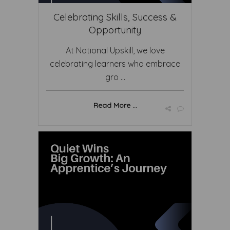
Celebrating Skills, Success &
Opportunity
At National Upskill, we love
celebrating learners who embrace
gro ...
Read More ...