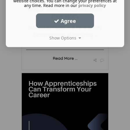
website choices. You can change your preferences at
any time. Read more in our
privacy policy
Why AI Skills Are Important for
Businesses
Agree
Artificial intelligence is increasingly
becoming part of everyday ...
Show Options
Read More ...