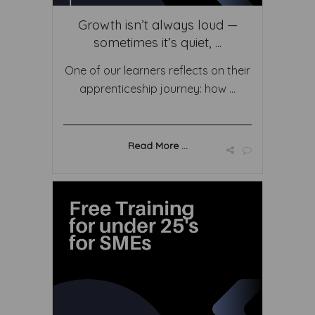
Growth isn’t always loud —
sometimes it’s quiet, ...
One of our learners reflects on their
apprenticeship journey: how ...
Read More ...