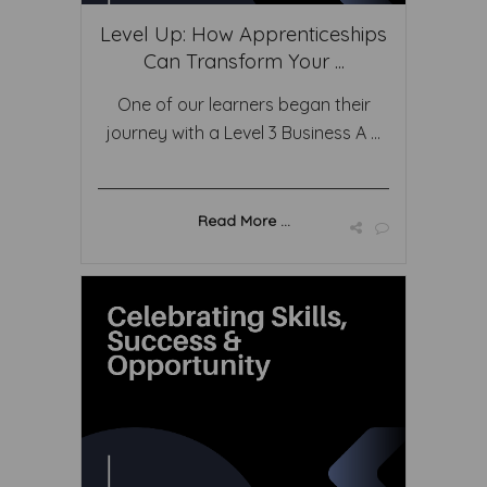
Level Up: How Apprenticeships
Can Transform Your ...
One of our learners began their
journey with a Level 3 Business A ...
Read More ...