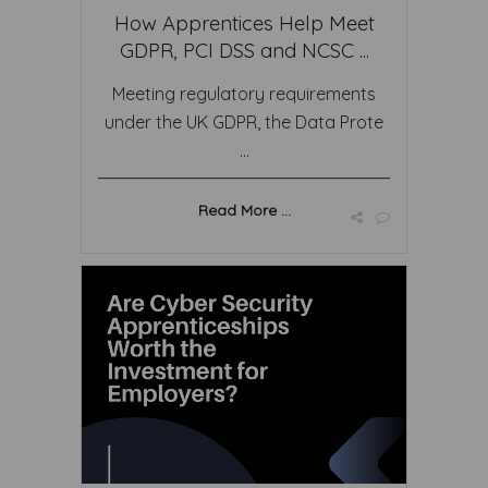
How Apprentices Help Meet
GDPR, PCI DSS and NCSC ...
Meeting regulatory requirements
under the UK GDPR, the Data Prote
...
Read More ...