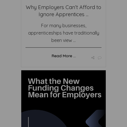
Why Employers Can’t Afford to
Ignore Apprentices ...
For many businesses,
apprenticeships have traditionally
been view ...
Read More ...