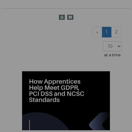
«
1
2
at a time