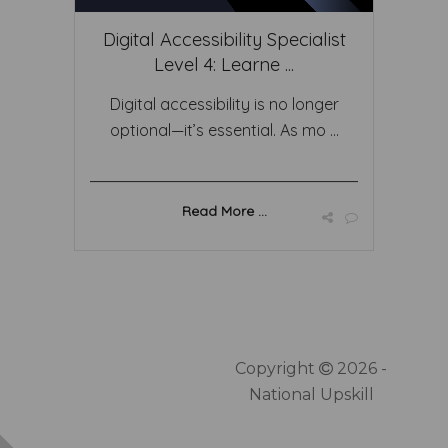
Digital Accessibility Specialist
Level 4: Learne ...
Digital accessibility is no longer
optional—it’s essential. As mo ...
Read More ...
Copyright
2026 -
National Upskill